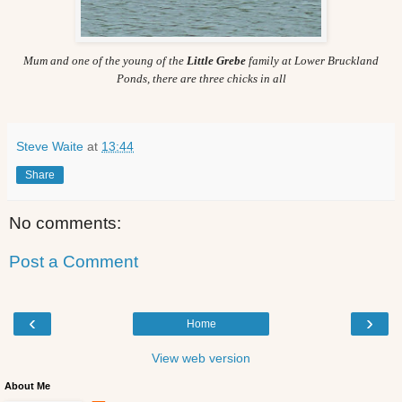
Mum and one of the young of the
Little Grebe
family at Lower Bruckland
Ponds, there are three chicks in all
Steve Waite
at
13:44
Share
No comments:
Post a Comment
‹
›
Home
View web version
About Me