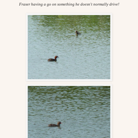
Fraser having a go on something he doesn't normally drive!