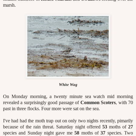
marsh.
White Wag
On Monday morning, a twenty minute sea watch mid morning
revealed a surprisingly good passage of
Common Scoters
, with 70
past in three flocks. Four more were sat on the sea.
I've had had the moth trap out on only two nights recently, pimarily
because of the rain threat. Saturday night offered
53
moths of
27
species and Sunday night gave me
58
moths of
37
species. Two