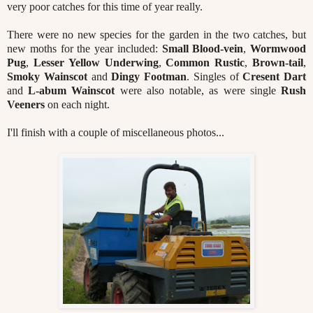
very poor catches for this time of year really.
There were no new species for the garden in the two catches, but
new moths for the year included:
Small
Blood-vein
,
Wormwood
Pug
,
Lesser Yellow Underwing
,
Common Rustic
,
Brown-tail
,
Smoky Wainscot
and
Dingy Footman
. Singles of
Cresent Dart
and
L-abum Wainscot
were also notable, as were single
Rush
Veeners
on each night.
I'll finish with a couple of miscellaneous photos...