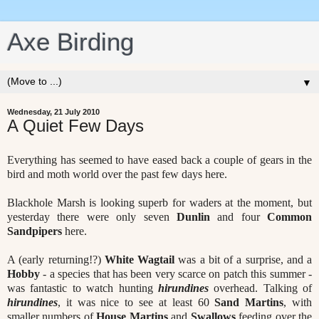
Axe Birding
▼
Wednesday, 21 July 2010
A Quiet Few Days
Everything has seemed to have eased back a couple of gears in the
bird and moth world over the past few days here.
Blackhole Marsh is looking superb for waders at the moment, but
yesterday there were only seven
Dunlin
and four
Common
Sandpipers
here.
A (early returning!?)
White Wagtail
was a bit of a surprise, and a
Hobby
- a species that has been very scarce on patch this summer -
was fantastic to watch hunting
hirundines
overhead. Talking of
hirundines
, it was nice to see at least 60
Sand Martins
, with
smaller numbers of
House Martins
and
Swallows
feeding over the