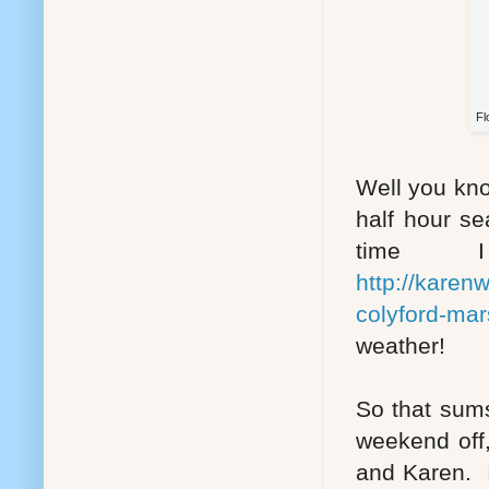
Fl
Well you kno
half hour se
time 
http://karen
colyford-mar
weather!
So that sums
weekend off,
and Karen. I'