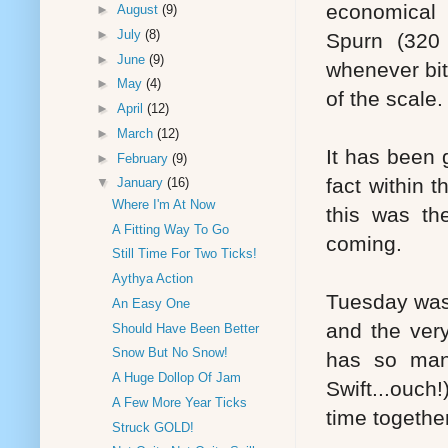
economical 
►
August
(9)
►
July
(8)
Spurn (320 
►
June
(9)
whenever bit
►
May
(4)
of the scale.
►
April
(12)
►
March
(12)
It has been 
►
February
(9)
fact within t
▼
January
(16)
Where I'm At Now
this was th
A Fitting Way To Go
coming.
Still Time For Two Ticks!
Aythya Action
Tuesday was m
An Easy One
and the very
Should Have Been Better
Snow But No Snow!
has so man
A Huge Dollop Of Jam
Swift...ouch
A Few More Year Ticks
time together
Struck GOLD!