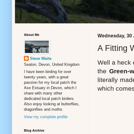
About Me
Wednesday, 30 
A Fitting
Steve Waite
Well a heck 
Seaton, Devon, United Kingdom
the
Green-w
I have been birding for over
twenty years, with a great
literally ma
passion for my local patch the
which comes 
Axe Estuary in Devon, which I
share with many other
dedicated local patch birders.
Also enjoy looking at butterflies,
dragonflies and moths.
View my complete profile
Blog Archive