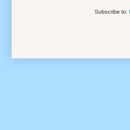
Subscribe to: