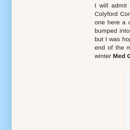
I will admit
Colyford Co
one here a 
bumped into 
but I was hop
end of the 
winter
Med G