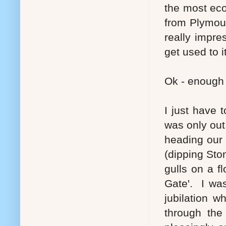
the most eco
from Plymout
really impre
get used to it
Ok - enough 
I just have 
was only out
heading our
(dipping Ston
gulls on a f
Gate'. I was
jubilation 
through th