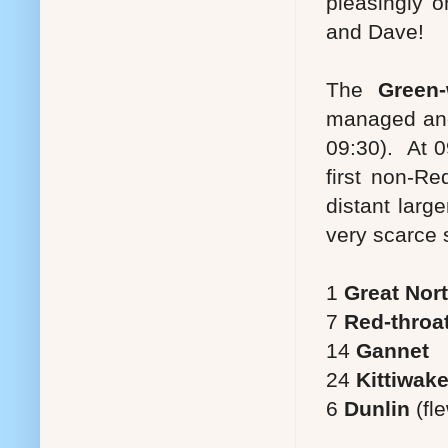
pleasingly o
and Dave!
The
Green-
managed ano
09:30). At 
first non-Re
distant larg
very scarce s
1
Great Nor
7
Red-throat
14
Gannet
24
Kittiwak
6
Dunlin
(fl