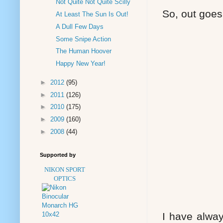
Not Quite Not Quite Scilly
So, out goes
At Least The Sun Is Out!
A Dull Few Days
Some Snipe Action
The Human Hoover
Happy New Year!
►
2012
(95)
►
2011
(126)
►
2010
(175)
►
2009
(160)
►
2008
(44)
Supported by
NIKON SPORT
OPTICS
I have alwa