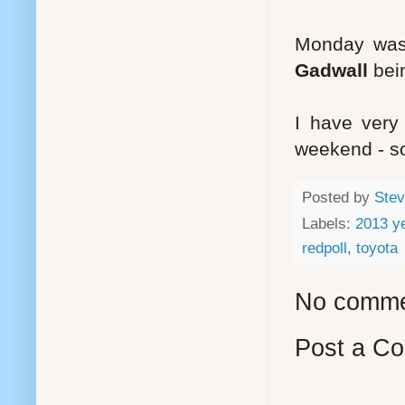
Monday was a
Gadwall
bei
I have very 
weekend - so
Posted by
Stev
Labels:
2013 ye
redpoll
,
toyota
No comme
Post a C