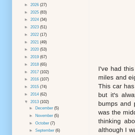
►
2026
(27)
►
2025
(83)
►
2024
(34)
►
2023
(51)
►
2022
(17)
►
2021
(49)
►
2020
(53)
►
2019
(67)
►
2018
(65)
I've had thi
►
2017
(102)
miles and ei
►
2016
(107)
This car has
►
2015
(74)
but it's al
►
2014
(62)
▼
2013
(102)
bumps and p
►
December
(5)
was the midd
►
November
(5)
thinking ab
►
October
(7)
although I w
►
September
(6)