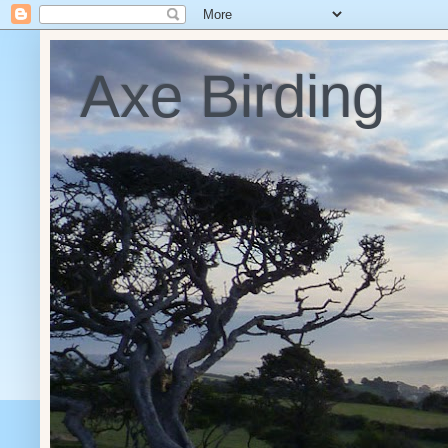
Axe Birding