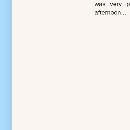
was very p
afternoon....