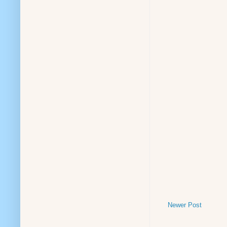
Newer Post